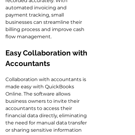
recorded accurately. With 
automated invoicing and 
payment tracking, small 
businesses can streamline their 
billing process and improve cash 
flow management.
Easy Collaboration with 
Accountants
Collaboration with accountants is 
made easy with QuickBooks 
Online. The software allows 
business owners to invite their 
accountants to access their 
financial data directly, eliminating 
the need for manual data transfer 
or sharing sensitive information 