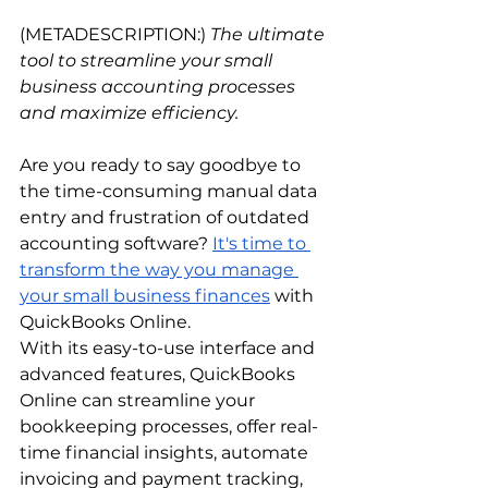
(METADESCRIPTION:)
 The ultimate 
tool to streamline your small 
business accounting processes 
and maximize efficiency.
Are you ready to say goodbye to 
the time-consuming manual data 
entry and frustration of outdated 
accounting software?
It's time to 
transform the way you manage 
your small business finances
 with 
QuickBooks Online. 
With its easy-to-use interface and 
advanced features, QuickBooks 
Online can streamline your 
bookkeeping processes, offer real-
time financial insights, automate 
invoicing and payment tracking, 