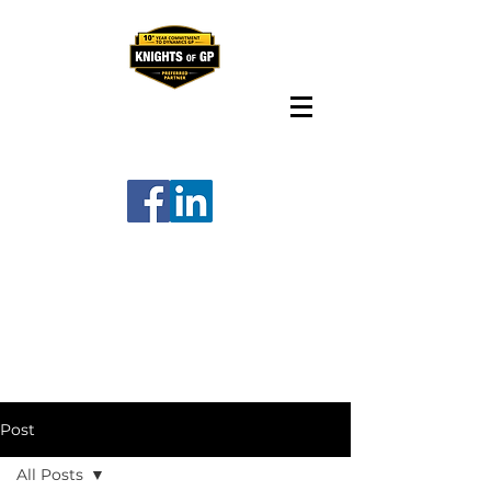
Post
All Posts