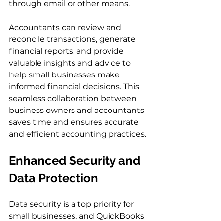
through email or other means.
Accountants can review and 
reconcile transactions, generate 
financial reports, and provide 
valuable insights and advice to 
help small businesses make 
informed financial decisions. This 
seamless collaboration between 
business owners and accountants 
saves time and ensures accurate 
and efficient accounting practices.
Enhanced Security and 
Data Protection
Data security is a top priority for 
small businesses, and QuickBooks 