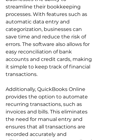
streamline their bookkeeping 
processes. With features such as 
automatic data entry and 
categorization, businesses can 
save time and reduce the risk of 
errors. The software also allows for 
easy reconciliation of bank 
accounts and credit cards, making 
it simple to keep track of financial 
transactions.
Additionally, QuickBooks Online 
provides the option to automate 
recurring transactions, such as 
invoices and bills. This eliminates 
the need for manual entry and 
ensures that all transactions are 
recorded accurately and 