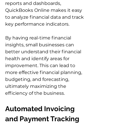
reports and dashboards, 
QuickBooks Online makes it easy 
to analyze financial data and track 
key performance indicators.
By having real-time financial 
insights, small businesses can 
better understand their financial 
health and identify areas for 
improvement. This can lead to 
more effective financial planning, 
budgeting, and forecasting, 
ultimately maximizing the 
efficiency of the business.
Automated Invoicing 
and Payment Tracking