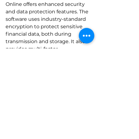
Online offers enhanced security 
and data protection features. The 
software uses industry-standard 
encryption to protect sensitive 
financial data, both during 
transmission and storage. It also 
provides multi-factor 
authentication options to ensure 
that only authorized individuals 
can access the account.
Plus, QuickBooks Online 
automatically backs up data on a 
regular basis, preventing loss of 
information due to hardware 
failure or other unforeseen 
circumstances. This gives small 
business owners peace of mind 
knowing their financial data is safe 