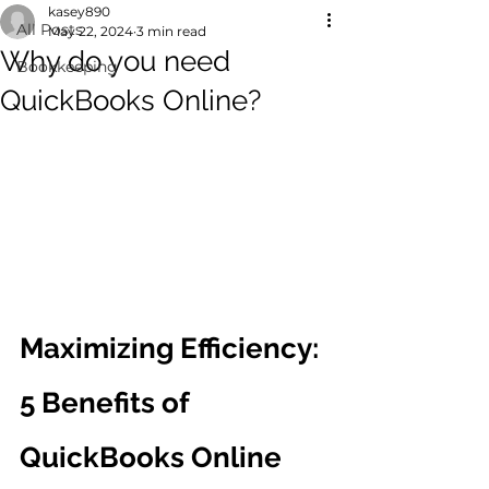
kasey890
All Posts
May 22, 2024
3 min read
Why do you need
Bookkeeping
QuickBooks Online?
Maximizing Efficiency: 
5 Benefits of 
QuickBooks Online