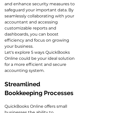
and enhance security measures to 
safeguard your important data. By 
seamlessly collaborating with your 
accountant and accessing 
customizable reports and 
dashboards, you can boost 
efficiency and focus on growing 
your business.
Let's explore 5 ways QuickBooks 
Online could be your ideal solution 
for a more efficient and secure 
accounting system.
Streamlined 
Bookkeeping Processes
QuickBooks Online offers small 
businesses the ability to 