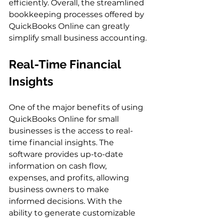
efficiently. Overall, the streamlined 
bookkeeping processes offered by 
QuickBooks Online can greatly 
simplify small business accounting.
Real-Time Financial 
Insights
One of the major benefits of using 
QuickBooks Online for small 
businesses is the access to real-
time financial insights. The 
software provides up-to-date 
information on cash flow, 
expenses, and profits, allowing 
business owners to make 
informed decisions. With the 
ability to generate customizable 