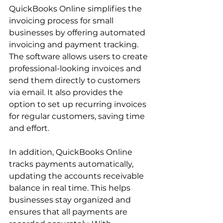
QuickBooks Online simplifies the 
invoicing process for small 
businesses by offering automated 
invoicing and payment tracking. 
The software allows users to create 
professional-looking invoices and 
send them directly to customers 
via email. It also provides the 
option to set up recurring invoices 
for regular customers, saving time 
and effort.
In addition, QuickBooks Online 
tracks payments automatically, 
updating the accounts receivable 
balance in real time. This helps 
businesses stay organized and 
ensures that all payments are 