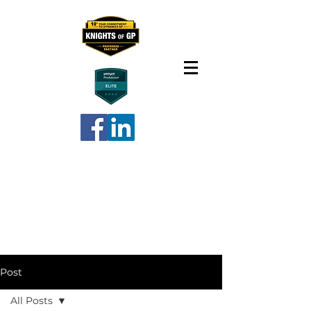
Post
All Posts