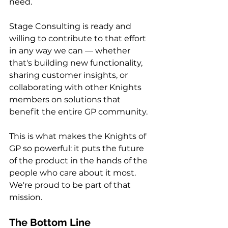
need.
Stage Consulting is ready and 
willing to contribute to that effort 
in any way we can — whether 
that's building new functionality, 
sharing customer insights, or 
collaborating with other Knights 
members on solutions that 
benefit the entire GP community.
This is what makes the Knights of 
GP so powerful: it puts the future 
of the product in the hands of the 
people who care about it most. 
We're proud to be part of that 
mission.
The Bottom Line