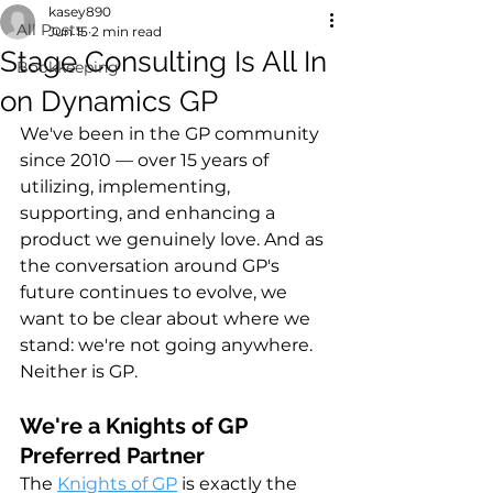
kasey890
All Posts
Jun 15
2 min read
Stage Consulting Is All In
Bookkeeping
on Dynamics GP
We've been in the GP community 
since 2010 — over 15 years of 
utilizing, implementing, 
supporting, and enhancing a 
product we genuinely love. And as 
the conversation around GP's 
future continues to evolve, we 
want to be clear about where we 
stand: we're not going anywhere. 
Neither is GP.
We're a Knights of GP 
Preferred Partner
The 
Knights of GP
 is exactly the 