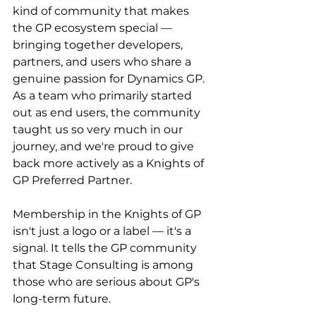
kind of community that makes 
the GP ecosystem special — 
bringing together developers, 
partners, and users who share a 
genuine passion for Dynamics GP. 
As a team who primarily started 
out as end users, the community 
taught us so very much in our 
journey, and we're proud to give 
back more actively as a Knights of 
GP Preferred Partner.
Membership in the Knights of GP 
isn't just a logo or a label — it's a 
signal. It tells the GP community 
that Stage Consulting is among 
those who are serious about GP's 
long-term future.