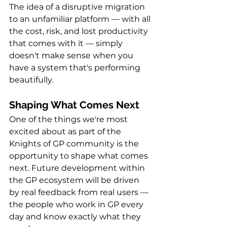
The idea of a disruptive migration 
to an unfamiliar platform — with all 
the cost, risk, and lost productivity 
that comes with it — simply 
doesn't make sense when you 
have a system that's performing 
beautifully.
Shaping What Comes Next
One of the things we're most 
excited about as part of the 
Knights of GP community is the 
opportunity to shape what comes 
next. Future development within 
the GP ecosystem will be driven 
by real feedback from real users — 
the people who work in GP every 
day and know exactly what they 