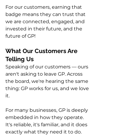
For our customers, earning that 
badge means they can trust that 
we are connected, engaged, and 
invested in their future, and the 
future of GP!
What Our Customers Are 
Telling Us
Speaking of our customers — ours 
aren't asking to leave GP. Across 
the board, we're hearing the same 
thing: GP works for us, and we love 
it.
For many businesses, GP is deeply 
embedded in how they operate. 
It's reliable, it's familiar, and it does 
exactly what they need it to do. 