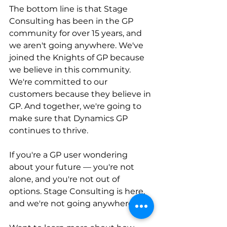
The bottom line is that Stage 
Consulting has been in the GP 
community for over 15 years, and 
we aren't going anywhere. We've 
joined the Knights of GP because 
we believe in this community. 
We're committed to our 
customers because they believe in 
GP. And together, we're going to 
make sure that Dynamics GP 
continues to thrive.
If you're a GP user wondering 
about your future — you're not 
alone, and you're not out of 
options. Stage Consulting is here, 
and we're not going anywhere.