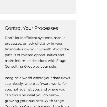
Control Your Processes
Don’t let inefficient systems, manual
processes, or lack of clarity in your
financials slow your growth. Avoid the
pitfalls of missed opportunities and
make informed decisions with Stage
Consulting Group by your side.
Imagine a world where your data flows
seamlessly, where software works for
you, not against you, and where you
can focus on what you do best—
growing your business. With Stage
Consulting Group, that world is within