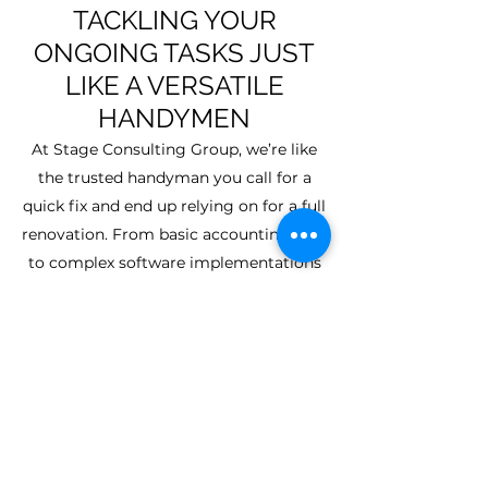
TACKLING YOUR
ONGOING TASKS JUST
LIKE A VERSATILE
HANDYMEN
At Stage Consulting Group, we’re like
the trusted handyman you call for a
quick fix and end up relying on for a full
renovation. From basic accounting help
to complex software implementations
and automation, we handle it all. We
spot inefficiencies you might miss and
offer practical, scalable solutions—from
streamlining financial reporting to
implementing full ERP systems. And
we don’t just walk away after the job’s
done—we follow up to ensure