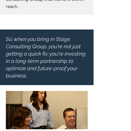
reach.
So, when you bring in Stage
Consulting Group, you're not just
getting a quick fix; you're investing
in a long-term partnership to
optimize and future-proof your
business.