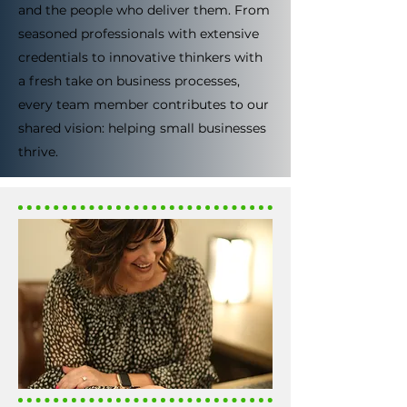
and the people who deliver them. From
seasoned professionals with extensive
credentials to innovative thinkers with
a fresh take on business processes,
every team member contributes to our
shared vision: helping small businesses
thrive.