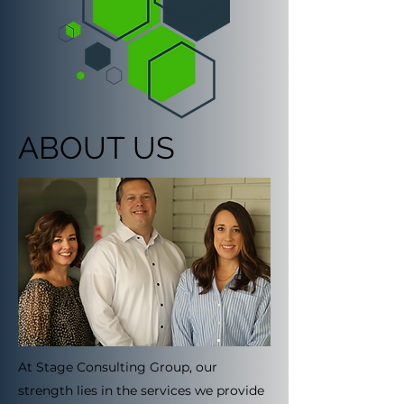
ABOUT US
At Stage Consulting Group, our
strength lies in the services we provide