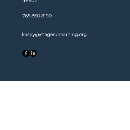
46902
765.860.8190
kasey@stageconsulting.org