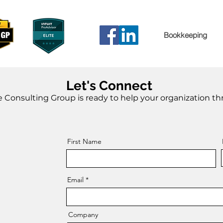
Bookkeeping
Let's Connect
 Consulting Group is ready to help your organization thr
First Name
Email
Company