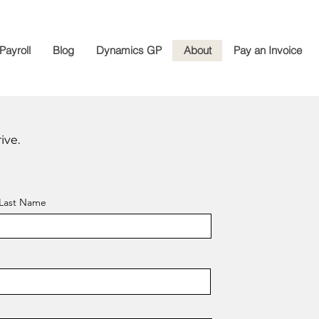
Payroll
Blog
Dynamics GP
About
Pay an Invoice
ive.
Last Name