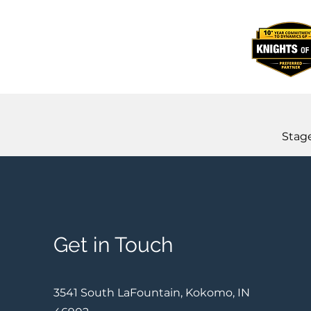
Stage
Get in Touch
3541 South LaFountain, Kokomo, IN