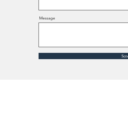
Message
Sen