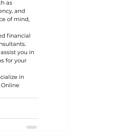
h as 
ency, and 
e of mind, 
d financial 
nsultants. 
ssist you in 
s for your 
ialize in 
 Online 