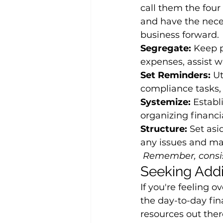
call them the four
and have the nece
business forward.
Segregate:
 Keep p
expenses, assist w
Set Reminders:
 U
compliance tasks, 
Systemize:
 Establ
organizing financi
Structure:
 Set asi
any issues and mak
Remember, consis
Seeking Addi
If you're feeling
the day-to-day fina
resources out there