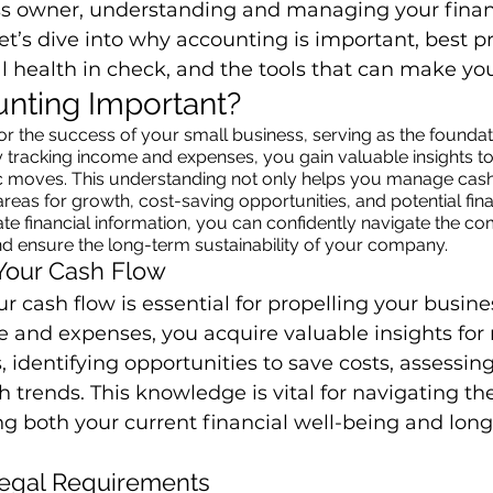
ss owner, understanding and managing your financ
et’s dive into why accounting is important, best pr
l health in check, and the tools that can make your
nting Important?
or the success of your small business, serving as the foundati
By tracking income and expenses, you gain valuable insights 
ic moves. This understanding not only helps you manage cash
areas for growth, cost-saving opportunities, and potential finan
e financial information, you can confidently navigate the com
d ensure the long-term sustainability of your company.
Your Cash Flow
 cash flow is essential for propelling your busine
 and expenses, you acquire valuable insights for
, identifying opportunities to save costs, assessing
 trends. This knowledge is vital for navigating the
g both your current financial well-being and lon
egal Requirements