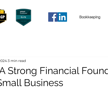
Bookkeeping
2024
3 min read
 A Strong Financial Foun
 Small Business