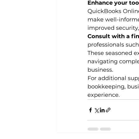
Enhance your too
QuickBooks Online 
make well-informe
improved security,
Consult with a fin
professionals such
These seasoned exp
navigating complex
business.
For additional sup
bookkeeping, busi
experience.