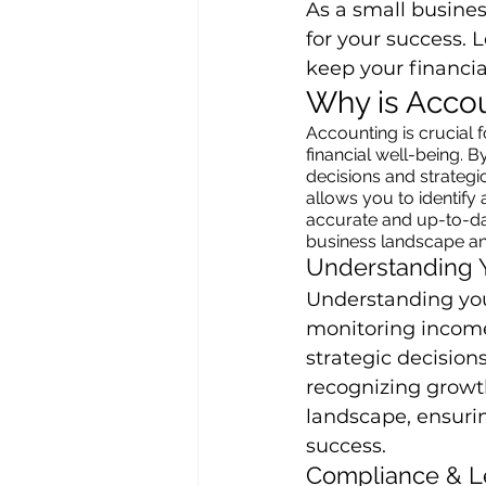
As a small busine
for your success. L
keep your financia
Why is Accou
Accounting is crucial f
financial well-being. 
decisions and strateg
allows you to identify 
accurate and up-to-dat
business landscape an
Understanding 
Understanding your
monitoring income
strategic decisions
recognizing growth
landscape, ensurin
success.
Compliance & L