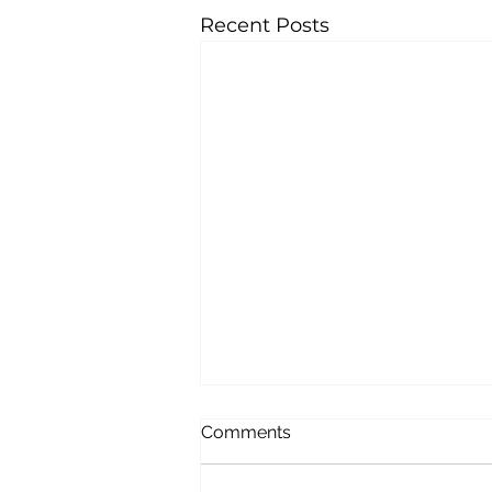
Recent Posts
Comments