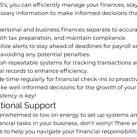
 S's, you can efficiently manage your finances, sta
ssary information to make informed decisions tha
ersonal and business finances separate to accurat
ith tax preparation, and maintain compliance.
tilize alerts to stay ahead of deadlines for payroll a
avoiding any potential penalties.
ish repeatable systems for tracking transactions a
al records to enhance efficiency.
de time regularly for financial check-ins to proacti
e well-informed decisions for the growth of your
tency is key!
tional Support
 overwhelmed or low on energy to set up systems 
ncial tasks in your business, don't worry! There ar
 to help you navigate your financial responsibiliti