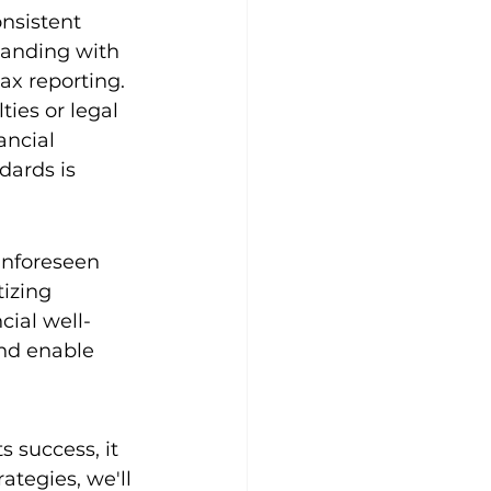
nsistent 
tanding with 
ax reporting. 
ies or legal 
ancial 
dards is 
unforeseen 
izing 
cial well-
nd enable 
 success, it 
ategies, we'll 