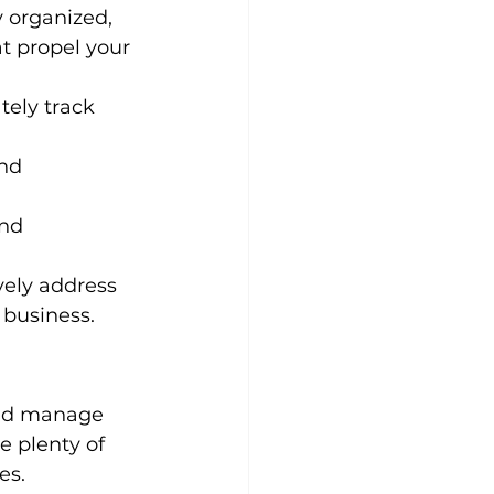
y organized, 
t propel your 
ely track 
nd 
nd 
vely address 
 business.
and manage 
e plenty of 
es.