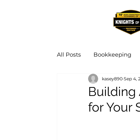
All Posts
Bookkeeping
kasey890
Sep 4, 
Building
for Your