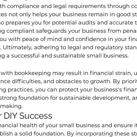
ith compliance and legal requirements through co
es not only helps your business remain in good s
so prepares you for potential audits and accurate t
ing compliant safeguards your business from penalt
you with peace of mind and confidence in your fin
y. Ultimately, adhering to legal and regulatory stan
ing a successful and sustainable small business.
 with bookkeeping may result in financial strain, 
ce difficulties, and obstacles to growth. By priorit
g practices, you can protect your business's finan
 strong foundation for sustainable development, a
n-making.
or DIY Success
nancial health of your small business and ensure its
ablish a solid foundation. By incorporating these str