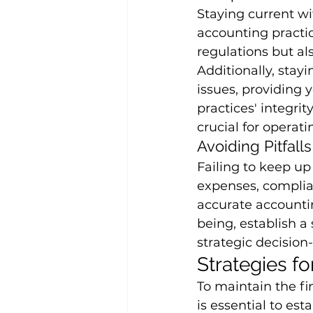
Staying current w
accounting practic
regulations but al
Additionally, stay
issues, providing 
practices' integrit
crucial for operat
Avoiding Pitfalls
Failing to keep up
expenses, complian
accurate accountin
being, establish a
strategic decisio
Strategies f
To maintain the fi
is essential to est