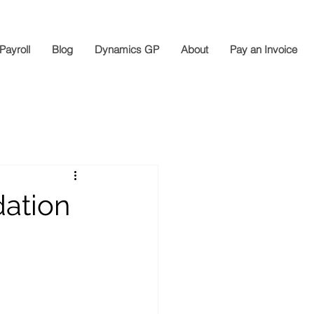
Payroll
Blog
Dynamics GP
About
Pay an Invoice
dation