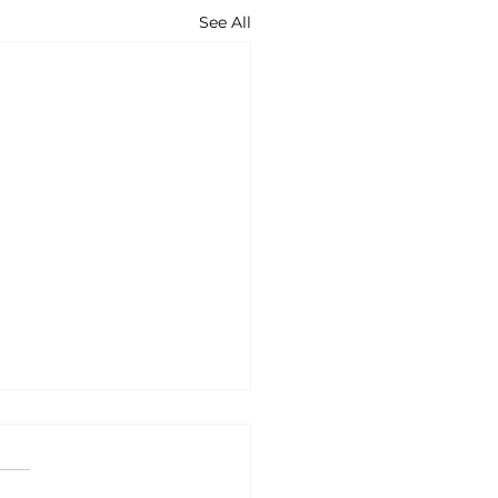
See All