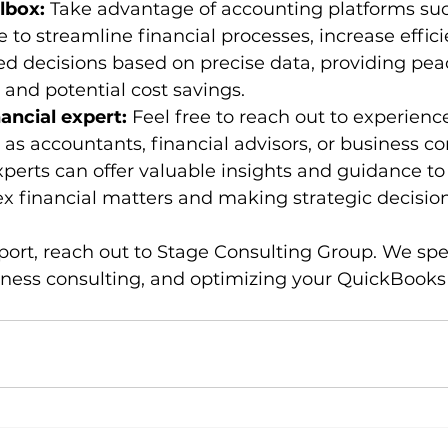
lbox: 
Take advantage of accounting platforms suc
to streamline financial processes, increase effici
d decisions based on precise data, providing peac
 and potential cost savings.
ancial expert: 
Feel free to reach out to experience
 as accountants, financial advisors, or business co
erts can offer valuable insights and guidance to a
 financial matters and making strategic decision
port, reach out to Stage Consulting Group. We spec
ness consulting, and optimizing your QuickBooks