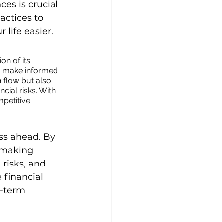
es is crucial 
actices to 
 life easier.
on of its 
to make informed 
 flow but also 
cial risks. With 
petitive 
ss ahead. By 
 making 
 risks, and 
 financial 
g-term 