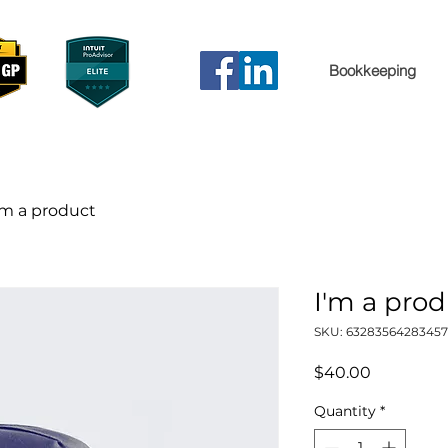
Bookkeeping
'm a product
I'm a pro
SKU: 63283564283457
Price
$40.00
Quantity
*