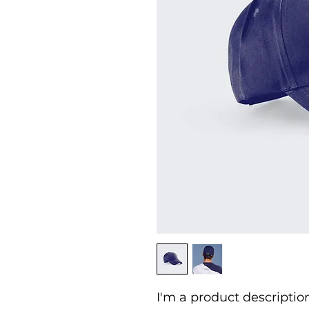
I'm a product description