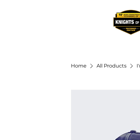
Home
All Products
I