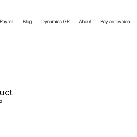
Payroll
Blog
Dynamics GP
About
Pay an Invoice
duct
2